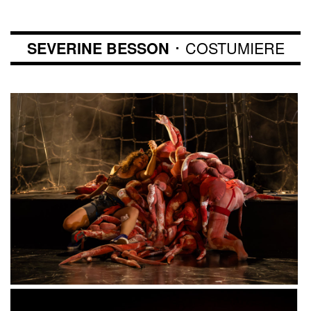
･ COSTUMIERE
SEVERINE BESSON