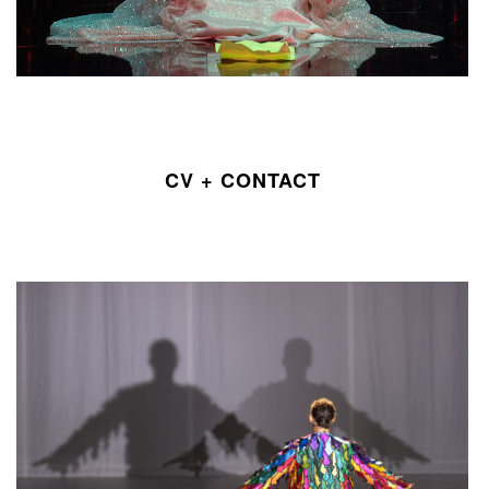
CV + CONTACT