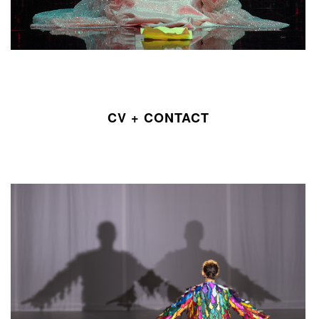
CV + CONTACT