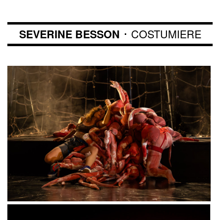
･ COSTUMIERE
SEVERINE BESSON