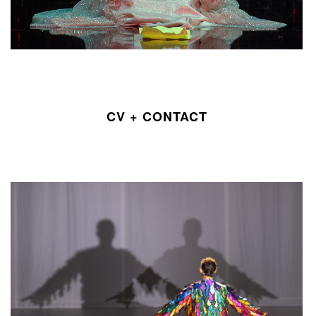
CV + CONTACT