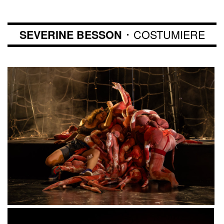
･ COSTUMIERE
SEVERINE BESSON