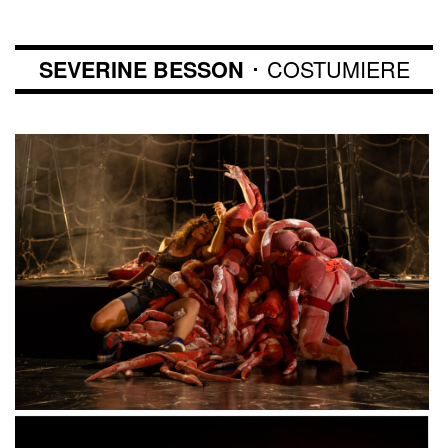
･ COSTUMIERE
SEVERINE BESSON