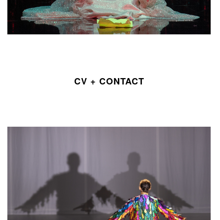
CV + CONTACT