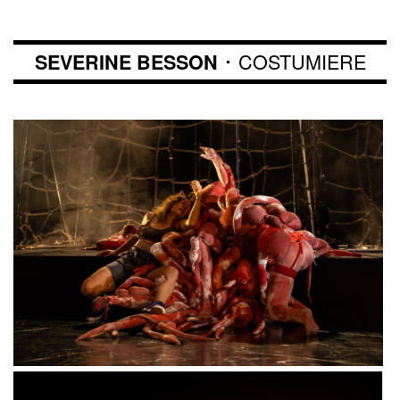
･ COSTUMIERE
SEVERINE BESSON