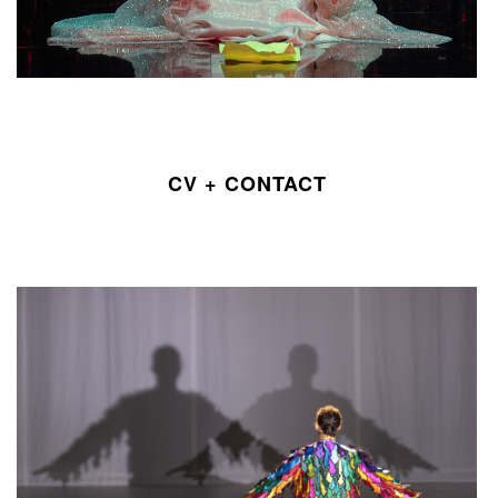
CV + CONTACT