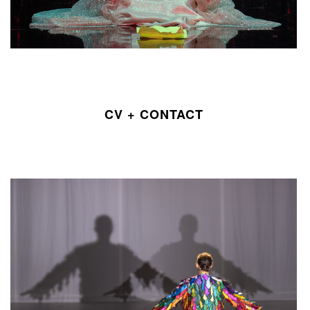
CV + CONTACT