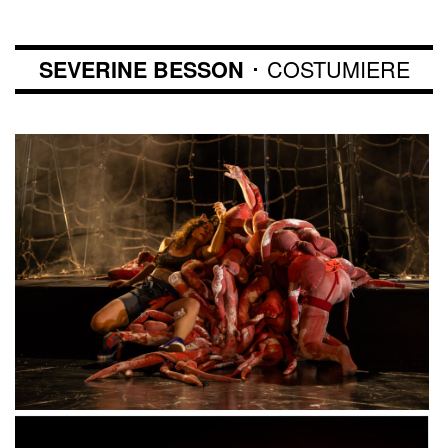
･ COSTUMIERE
SEVERINE BESSON